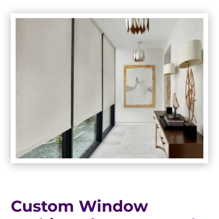
Custom Window