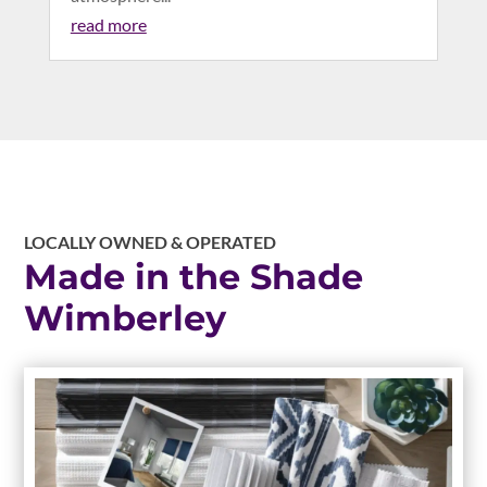
read more
LOCALLY OWNED & OPERATED
Made in the Shade
Wimberley