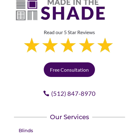
Read our 5 Star Reviews
Free Consultation
(512) 847-8970
Our Services
Blinds