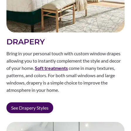
DRAPERY
Bring in your personal touch with custom window drapes
allowing you to instantly complement the style and decor
of your home.
Soft treatments
come in many textures,
patterns, and colors. For both small windows and large
windows, drapery is a simple choice to improve the
atmosphere in your home.
See Drapery Styles