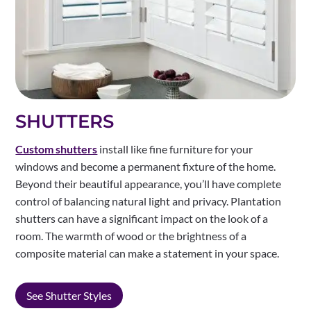
SHUTTERS
Custom shutters
install like fine furniture for your
windows and become a permanent fixture of the home.
Beyond their beautiful appearance, you’ll have complete
control of balancing natural light and privacy. Plantation
shutters can have a significant impact on the look of a
room. The warmth of wood or the brightness of a
composite material can make a statement in your space.
See Shutter Styles