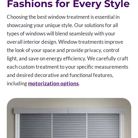
Fashions for Every Style
Choosing the best window treatment is essential in
showcasing your unique style. Our solutions for all
types of windows will blend seamlessly with your
overall interior design. Window treatments improve
the look of your space and provide privacy, control
light, and save on energy efficiency. We carefully craft
each custom treatment to your specific measurements
and desired decorative and functional features,
including
motorization options
.