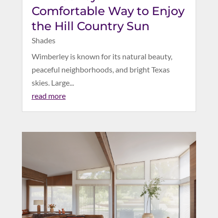
Comfortable Way to Enjoy
the Hill Country Sun
Shades
Wimberley is known for its natural beauty,
peaceful neighborhoods, and bright Texas
skies. Large...
read more