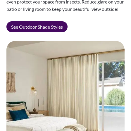
even protect your space from insects. Reduce glare on your
patio or living room to keep your beautiful view outside!
See Outdoor Shade Styles