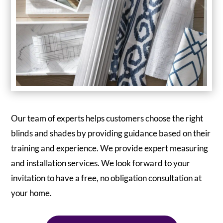
Our team of experts helps customers choose the right
blinds and shades by providing guidance based on their
training and experience. We provide expert measuring
and installation services. We look forward to your
invitation to have a free, no obligation consultation at
your home.