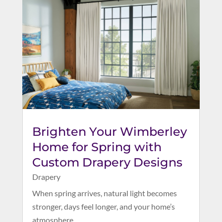
Brighten Your Wimberley
Home for Spring with
Custom Drapery Designs
Drapery
When spring arrives, natural light becomes
stronger, days feel longer, and your home’s
atmosphere...