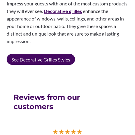
Impress your guests with one of the most custom products
they will ever see.
Decorative grilles
enhance the
appearance of windows, walls, ceilings, and other areas in
your home or outdoor patio. They give these spaces a
distinct and unique look that are sure to make a lasting
impression.
See Decorative Grilles Styles
Reviews from our
customers
★
★
★
★
★