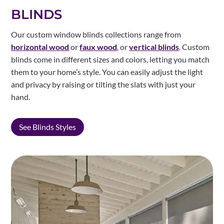
BLINDS
Our custom window blinds collections range from
horizontal wood
or
faux wood
, or
vertical blinds
. Custom
blinds come in different sizes and colors, letting you match
them to your home’s style. You can easily adjust the light
and privacy by raising or tilting the slats with just your
hand.
See Blinds Styles