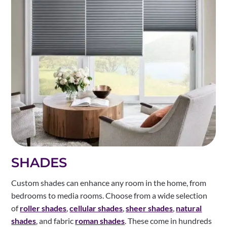
SHADES
Custom shades can enhance any room in the home, from
bedrooms to media rooms. Choose from a wide selection
of
roller shades
,
cellular shades
,
sheer shades
,
natural
shades
, and fabric
roman shades
. These come in hundreds