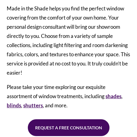
Made in the Shade helps you find the perfect window
covering from the comfort of your own home. Your
personal design consultant will bring our showroom
directly to you. Choose from a variety of sample
collections, including light filtering and room darkening
fabrics, colors, and textures to enhance your space. This
service is provided at no cost to you. It truly couldn’t be
easier!
Please take your time exploring our exquisite
assortment of window treatments, including
shades
,
blinds
,
shutters
, and more.
REQUEST A FREE CONSULTATION