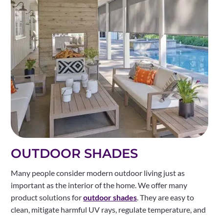
OUTDOOR SHADES
Many people consider modern outdoor living just as
important as the interior of the home. We offer many
product solutions for
outdoor shades
. They are easy to
clean, mitigate harmful UV rays, regulate temperature, and