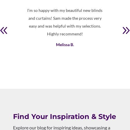
 clean
I’m so happy with my beautiful new blinds
Prof
and curtains! Sam made the process very
easy and was helpful with my selections.
Highly recommend!
Melissa B.
Find Your Inspiration & Style
Explore our blog for inspiring ideas, showcasing a