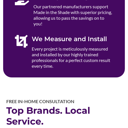
Our partnered manufacturers support
Made in the Shade with superior pricing,
allowing us to pass the savings on to
you!

We Measure and Install
Every project is meticulously measured
and installed by our highly trained
professionals for a perfect custom result
every time.
FREE IN-HOME CONSULTATION
Top Brands. Local
Service.