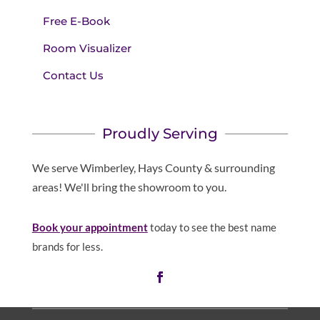
Free E-Book
Room Visualizer
Contact Us
Proudly Serving
We serve Wimberley, Hays County & surrounding
areas! We'll bring the showroom to you.
Book your appointment
today to see the best name
brands for less.