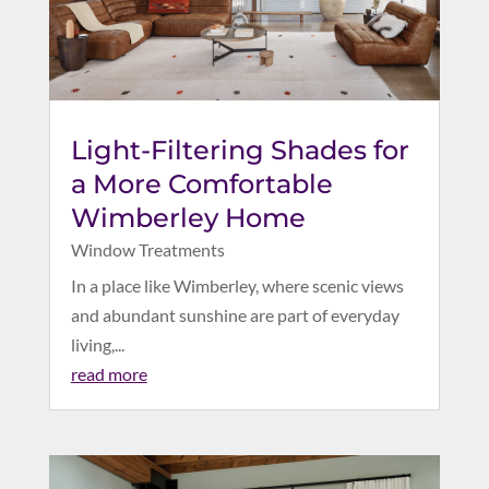
Light-Filtering Shades for
a More Comfortable
Wimberley Home
Window Treatments
In a place like Wimberley, where scenic views
and abundant sunshine are part of everyday
living,...
read more