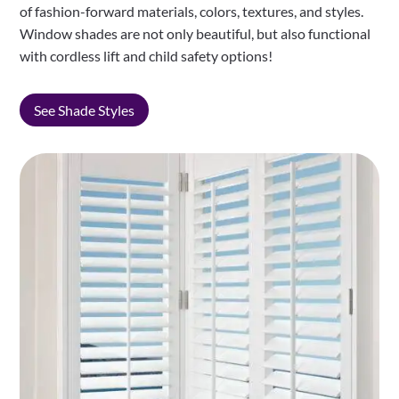
of fashion-forward materials, colors, textures, and styles.
Window shades are not only beautiful, but also functional
with cordless lift and child safety options!
See Shade Styles