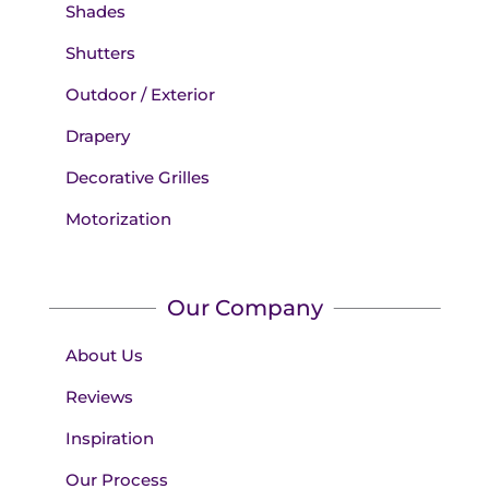
Shades
Shutters
Outdoor / Exterior
Drapery
Decorative Grilles
Motorization
Our Company
About Us
Reviews
Inspiration
Our Process