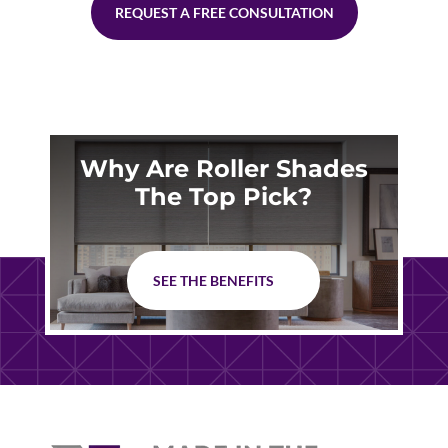
REQUEST A FREE CONSULTATION
Why Are Roller Shades
The Top Pick?
SEE THE BENEFITS