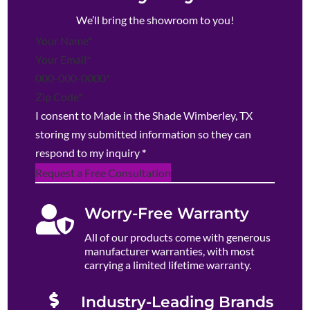
We’ll bring the showroom to you!
Section
I consent to Made in the Shade Wimberley, TX
storing my submitted information so they can
respond to my inquiry
*
Request a Free Consultation

Worry-Free Warranty
All of our products come with generous
manufacturer warranties, with most
carrying a limited lifetime warranty.

Industry-Leading Brands