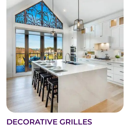
DECORATIVE GRILLES