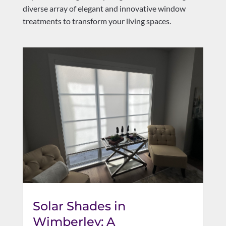
diverse array of elegant and innovative window
treatments to transform your living spaces.
Solar Shades in
Wimberley: A