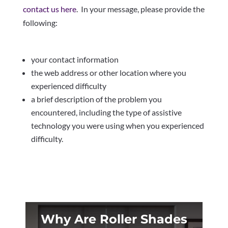
contact us here
. In your message, please provide the
following:
your contact information
the web address or other location where you
experienced difficulty
a brief description of the problem you
encountered, including the type of assistive
technology you were using when you experienced
difficulty.
Why Are Roller Shades