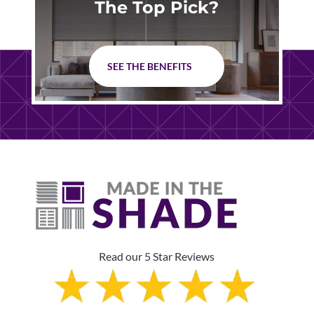
The Top Pick?
SEE THE BENEFITS
Read our 5 Star Reviews