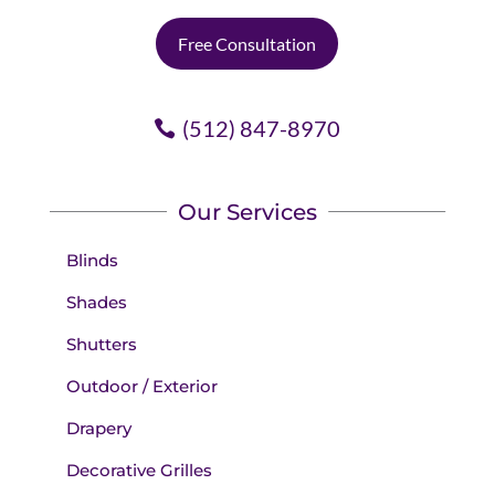
Free Consultation
(512) 847-8970
Our Services
Blinds
Shades
Shutters
Outdoor / Exterior
Drapery
Decorative Grilles