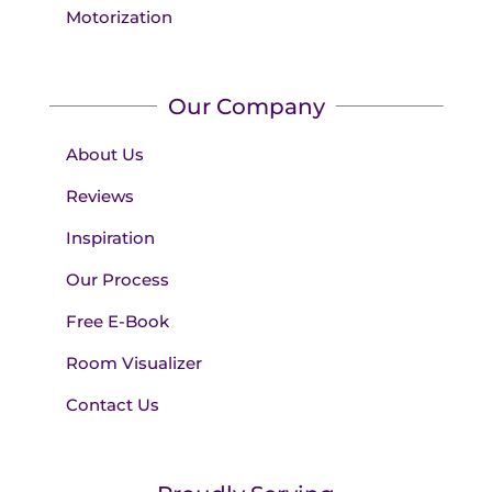
Motorization
Our Company
About Us
Reviews
Inspiration
Our Process
Free E-Book
Room Visualizer
Contact Us