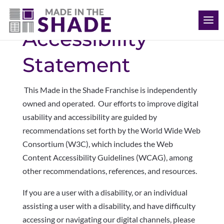
(512) 847-8970
Accessibility
Statement
This Made in the Shade Franchise is independently
owned and operated. Our
efforts to improve digital
usability and accessibility are guided by
recommendations set forth by the World Wide Web
Consortium (W3C), which includes the Web
Content Accessibility Guidelines (WCAG), among
other recommendations, references, and resources.
If you are a user with a disability, or an individual
assisting a user with a disability, and have difficulty
accessing or navigating our digital channels, please