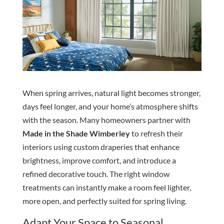
When spring arrives, natural light becomes stronger,
days feel longer, and your home’s atmosphere shifts
with the season. Many homeowners partner with
Made in the Shade Wimberley
to refresh their
interiors using custom draperies that enhance
brightness, improve comfort, and introduce a
refined decorative touch. The right window
treatments can instantly make a room feel lighter,
more open, and perfectly suited for spring living.
Adapt Your Space to Seasonal