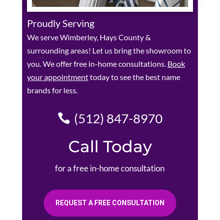
Proudly Serving
We serve Wimberley, Hays County &
surrounding areas! Let us bring the showroom to
you. We offer free in-home consultations.
Book
your appointment
today to see the best name
brands for less.
(512) 847-8970
Call Today
for a free in-home consultation
REQUEST A FREE CONSULTATION