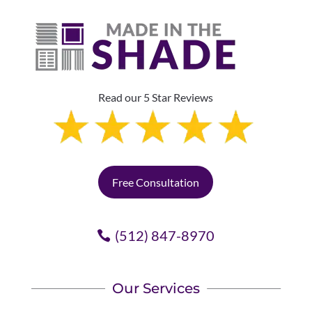
Read our 5 Star Reviews
Free Consultation
(512) 847-8970
Our Services