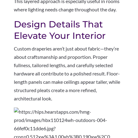
This layered approach is especially useful in rooms
where lighting needs change throughout the day.
Design Details That
Elevate Your Interior
Custom draperies aren’t just about fabric—they’re
about craftsmanship and proportion. Proper
fullness, tailored lengths, and carefully selected
hardware all contribute to a polished result. Floor-
length panels can make ceilings appear taller, while
structured pleats create a more refined,
architectural look.