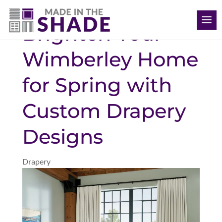
(512) 847-8970
Brighten Your
Wimberley Home
for Spring with
Custom Drapery
Designs
Drapery