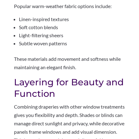
Popular warm-weather fabric options include:
Linen-inspired textures
Soft cotton blends
Light-filtering sheers
Subtle woven patterns
These materials add movement and softness while
maintaining an elegant finish.
Layering for Beauty and
Function
Combining draperies with other window treatments
gives you flexibility and depth. Shades or blinds can
manage direct sunlight and privacy, while decorative
panels frame windows and add visual dimension.