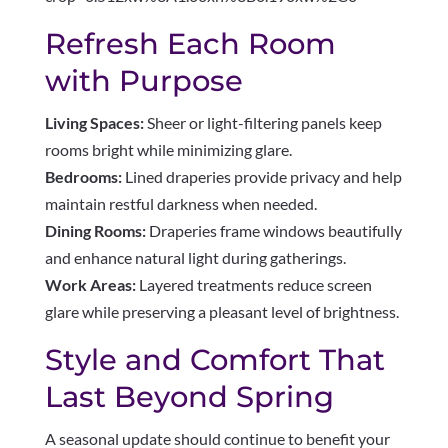
Refresh Each Room
with Purpose
Living Spaces:
Sheer or light-filtering panels keep
rooms bright while minimizing glare.
Bedrooms:
Lined draperies provide privacy and help
maintain restful darkness when needed.
Dining Rooms:
Draperies frame windows beautifully
and enhance natural light during gatherings.
Work Areas:
Layered treatments reduce screen
glare while preserving a pleasant level of brightness.
Style and Comfort That
Last Beyond Spring
A seasonal update should continue to benefit your