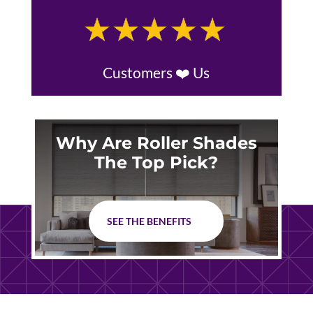
Customers ❤️ Us
Why Are Roller Shades
The Top Pick?
SEE THE BENEFITS