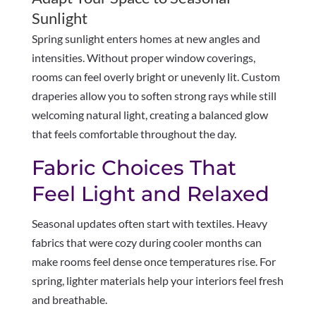
Sunlight
Spring sunlight enters homes at new angles and
intensities. Without proper window coverings,
rooms can feel overly bright or unevenly lit. Custom
draperies allow you to soften strong rays while still
welcoming natural light, creating a balanced glow
that feels comfortable throughout the day.
Fabric Choices That
Feel Light and Relaxed
Seasonal updates often start with textiles. Heavy
fabrics that were cozy during cooler months can
make rooms feel dense once temperatures rise. For
spring, lighter materials help your interiors feel fresh
and breathable.