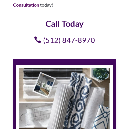
Consultation
today!
Call Today
(512) 847-8970