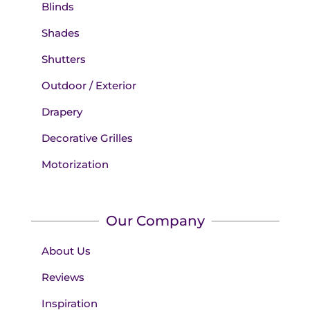
Blinds
Shades
Shutters
Outdoor / Exterior
Drapery
Decorative Grilles
Motorization
Our Company
About Us
Reviews
Inspiration