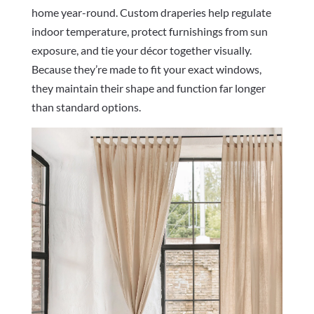
home year-round. Custom draperies help regulate
indoor temperature, protect furnishings from sun
exposure, and tie your décor together visually.
Because they’re made to fit your exact windows,
they maintain their shape and function far longer
than standard options.