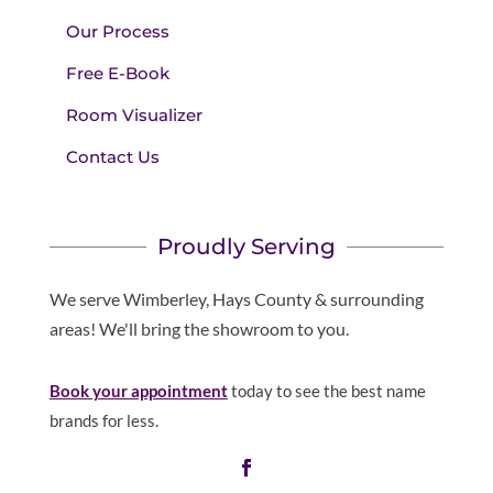
Our Process
Free E-Book
Room Visualizer
Contact Us
Proudly Serving
We serve Wimberley, Hays County & surrounding
areas! We'll bring the showroom to you.
Book your appointment
today to see the best name
brands for less.