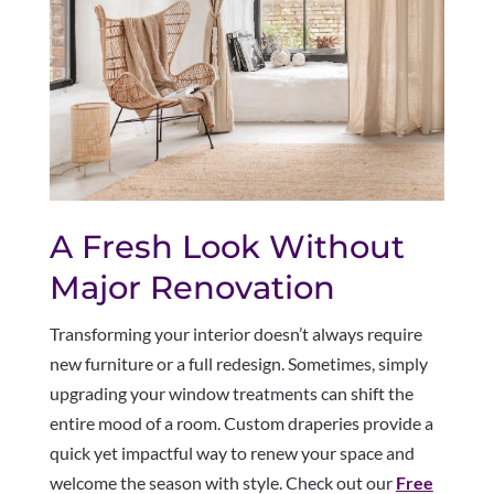
A Fresh Look Without
Major Renovation
Transforming your interior doesn’t always require
new furniture or a full redesign. Sometimes, simply
upgrading your window treatments can shift the
entire mood of a room. Custom draperies provide a
quick yet impactful way to renew your space and
welcome the season with style. Check out our
Free