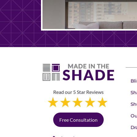
Bl
Read our 5 Star Reviews
Sh
Sh
Ou
Free Consultation
Dr