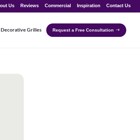
out Us
Reviews
Commercial
Inspiration
Contact Us
Decorative Grilles
Request a Free Consultation