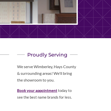
Proudly Serving
We serve Wimberley, Hays County
& surrounding areas! We'll bring
the showroom to you.
Book your appointment
today to
see the best name brands for less.