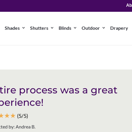
Ab
Shades
Shutters
Blinds
Outdoor
Drapery
tire process was a great
perience!
☆
☆
☆
(5/5)
ted by: Andrea B.