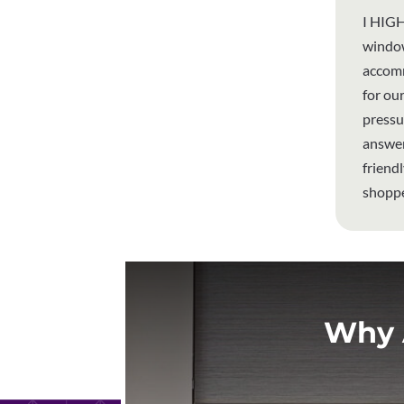
I HIGH
window
accomm
for ou
pressu
answer
friend
shoppe
Why 