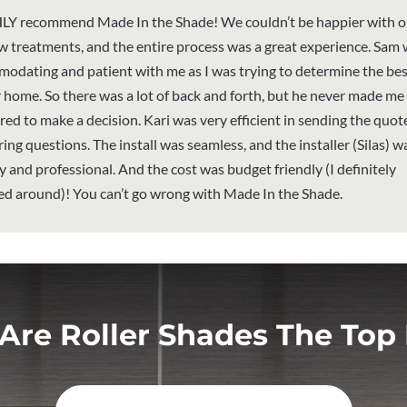
LY recommend Made In the Shade! We couldn’t be happier with 
 treatments, and the entire process was a great experience. Sam
odating and patient with me as I was trying to determine the best
r home. So there was a lot of back and forth, but he never made me 
red to make a decision. Kari was very efficient in sending the quot
ing questions. The install was seamless, and the installer (Silas) w
ly and professional. And the cost was budget friendly (I definitely
d around)! You can’t go wrong with Made In the Shade.
Are Roller Shades The Top 