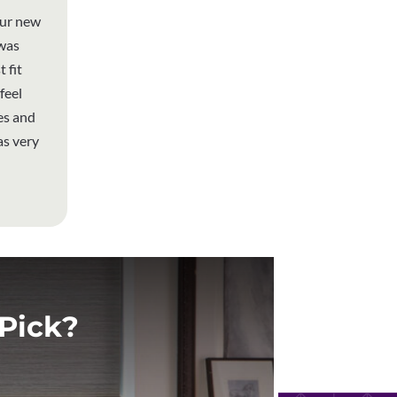
our new
 was
 fit
feel
es and
as very
Pick?