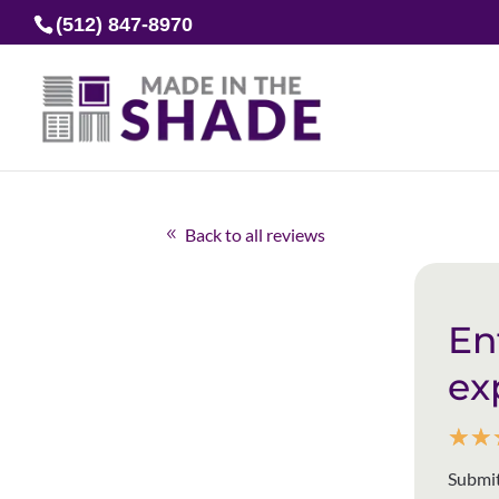
(512) 847-8970
Back to all reviews
En
ex
☆
☆
Submit