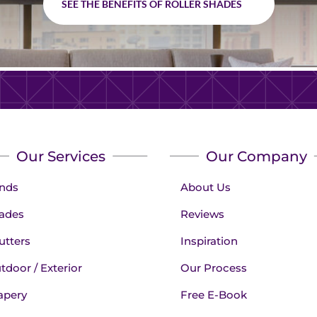
SEE THE BENEFITS OF ROLLER SHADES
Our Services
Our Company
inds
About Us
ades
Reviews
utters
Inspiration
tdoor / Exterior
Our Process
apery
Free E-Book