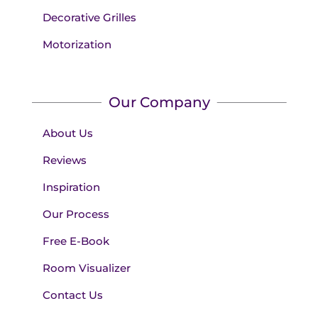
Decorative Grilles
Motorization
Our Company
About Us
Reviews
Inspiration
Our Process
Free E-Book
Room Visualizer
Contact Us