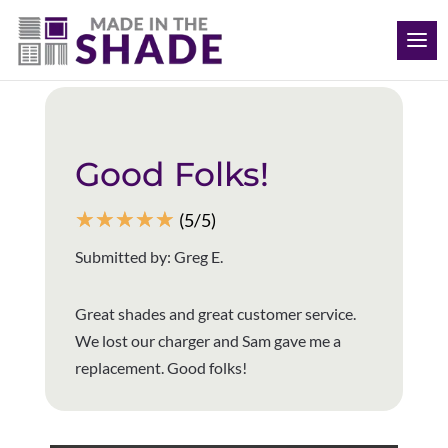
(512) 847-8970
Back to all reviews
Good Folks!
☆
☆
☆
☆
☆
(5/5)
Submitted by: Greg E.
Great shades and great customer service.
We lost our charger and Sam gave me a
replacement. Good folks!