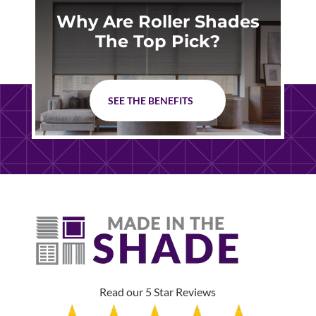
Why Are Roller Shades
The Top Pick?
SEE THE BENEFITS
Read our 5 Star Reviews