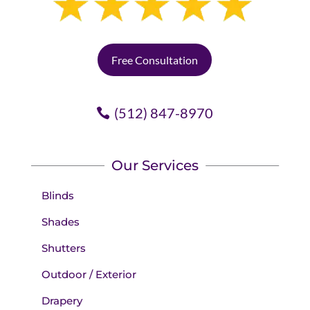
Free Consultation
(512) 847-8970
Our Services
Blinds
Shades
Shutters
Outdoor / Exterior
Drapery