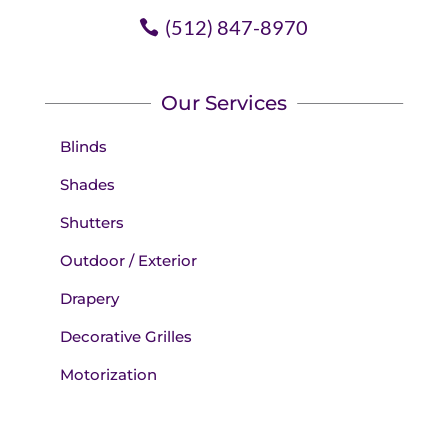
(512) 847-8970
Our Services
Blinds
Shades
Shutters
Outdoor / Exterior
Drapery
Decorative Grilles
Motorization