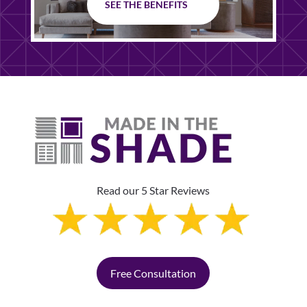
SEE THE BENEFITS
Read our 5 Star Reviews
Free Consultation