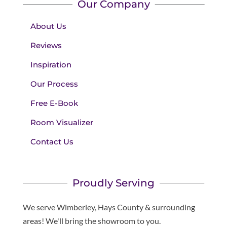
Our Company
About Us
Reviews
Inspiration
Our Process
Free E-Book
Room Visualizer
Contact Us
Proudly Serving
We serve Wimberley, Hays County & surrounding
areas! We'll bring the showroom to you.