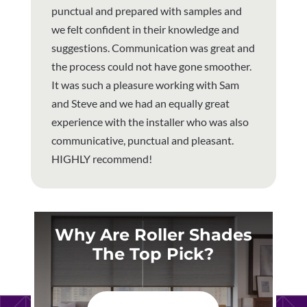
punctual and prepared with samples and
we felt confident in their knowledge and
suggestions. Communication was great and
the process could not have gone smoother.
It was such a pleasure working with Sam
and Steve and we had an equally great
experience with the installer who was also
communicative, punctual and pleasant.
HIGHLY recommend!
Why Are Roller Shades
The Top Pick?