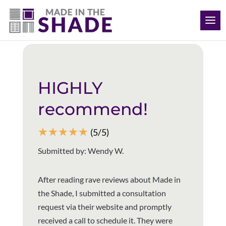
(512) 847-8970
Back to all reviews
HIGHLY
recommend!
☆
☆
☆
☆
☆
(5/5)
Submitted by: Wendy W.
After reading rave reviews about Made in
the Shade, I submitted a consultation
request via their website and promptly
received a call to schedule it. They were