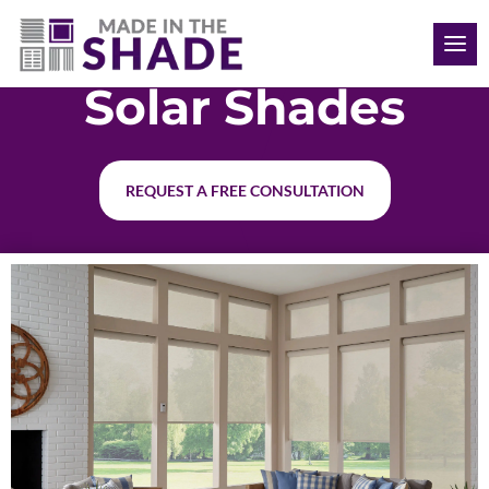
(512) 847-8970
Solar Shades
REQUEST A FREE CONSULTATION