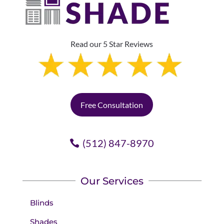
Read our 5 Star Reviews
Free Consultation
(512) 847-8970
Our Services
Blinds
Shades