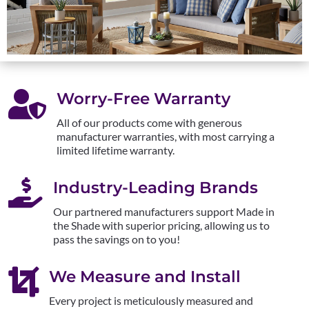

Worry-Free Warranty
All of our products come with generous
manufacturer warranties, with most carrying a
limited lifetime warranty.

Industry-Leading Brands
Our partnered manufacturers support Made in
the Shade with superior pricing, allowing us to
pass the savings on to you!

We Measure and Install
Every project is meticulously measured and