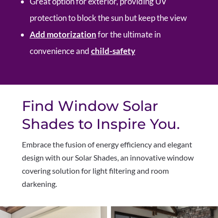
Great option for exterior, providing UV
protection to block the sun but keep the view
Add motorization
for the ultimate in
convenience and
child-safety
Find Window Solar
Shades to Inspire You.
Embrace the fusion of energy efficiency and elegant
design with our Solar Shades, an innovative window
covering solution for light filtering and room
darkening.