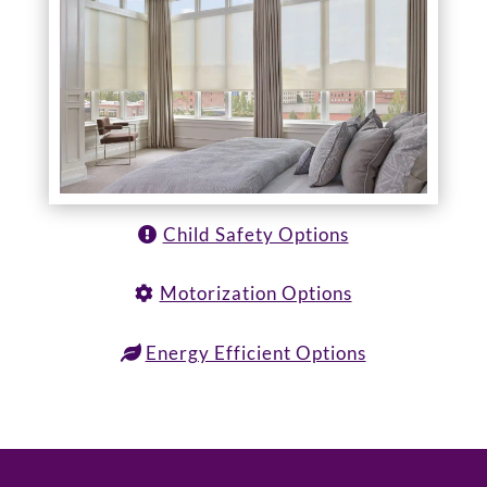
Child Safety Options
Motorization Options
Energy Efficient Options