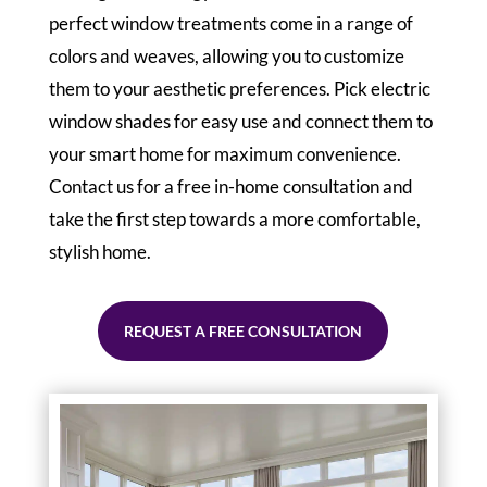
perfect window treatments come in a range of
colors and weaves, allowing you to customize
them to your aesthetic preferences. Pick electric
window shades for easy use and connect them to
your smart home for maximum convenience.
Contact us for a free in-home consultation and
take the first step towards a more comfortable,
stylish home.
REQUEST A FREE CONSULTATION