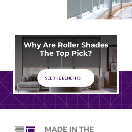
Why Are Roller Shades
The Top Pick?
SEE THE BENEFITS