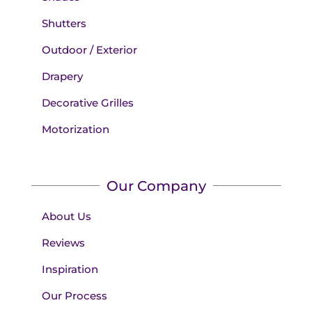
Shutters
Outdoor / Exterior
Drapery
Decorative Grilles
Motorization
Our Company
About Us
Reviews
Inspiration
Our Process