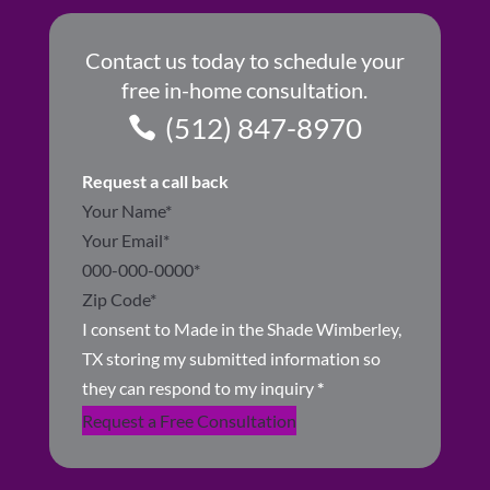
Contact us today to schedule your
free in-home consultation.
(512) 847-8970
Request a call back
Section
I consent to Made in the Shade Wimberley,
TX storing my submitted information so
they can respond to my inquiry
*
Request a Free Consultation