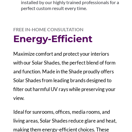
installed by our highly trained professionals for a
perfect custom result every time.
FREE IN-HOME CONSULTATION
Energy-Efficient
Maximize comfort and protect your interiors
with our Solar Shades, the perfect blend of form
and function. Made in the Shade proudly offers
Solar Shades from leading brands designed to
filter out harmful UV rays while preserving your
view.
Ideal for sunrooms, offices, media rooms, and
living areas, Solar Shades reduce glare and heat,
making them energy-efficient choices. These