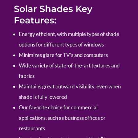
Solar Shades Key
Features:
Energy efficient, with multiple types of shade
options for different types of windows
Minimizes glare for TV’s and computers
Wide variety of state-of-the-art textures and
fabrics
Maintains great outward visibility, even when
shade is fully lowered
Our favorite choice for commercial
applications, such as business offices or
restaurants