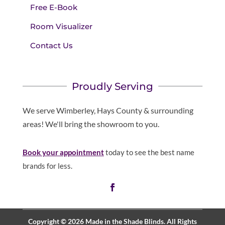
Free E-Book
Room Visualizer
Contact Us
Proudly Serving
We serve Wimberley, Hays County & surrounding
areas! We'll bring the showroom to you.
Book your appointment
today to see the best name
brands for less.
Copyright © 2026 Made in the Shade Blinds. All Rights